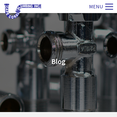
MENU
Blog