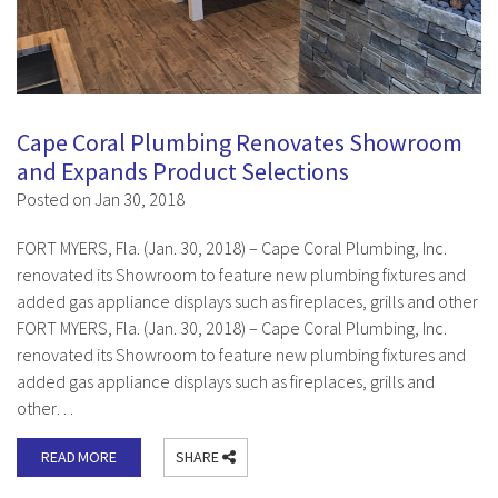
Cape Coral Plumbing Renovates Showroom
and Expands Product Selections
Posted on Jan 30, 2018
FORT MYERS, Fla. (Jan. 30, 2018) – Cape Coral Plumbing, Inc.
renovated its Showroom to feature new plumbing fixtures and
added gas appliance displays such as fireplaces, grills and other
FORT MYERS, Fla. (Jan. 30, 2018) – Cape Coral Plumbing, Inc.
renovated its Showroom to feature new plumbing fixtures and
added gas appliance displays such as fireplaces, grills and
other…
READ MORE
SHARE