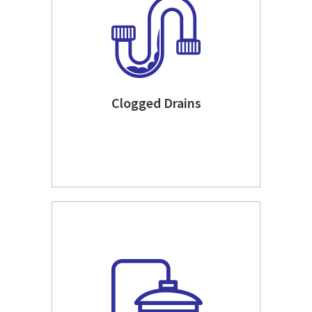
Clogged Drains