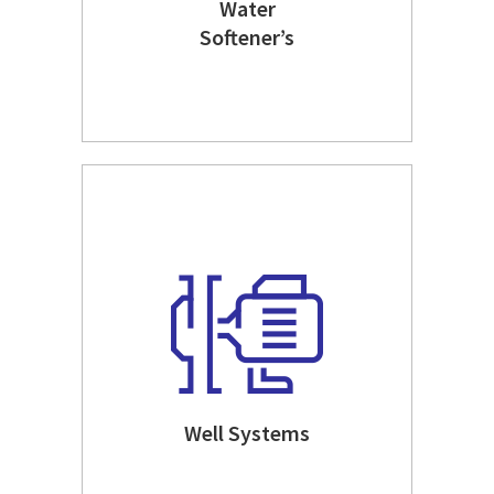
Water
Softener’s
Well Systems