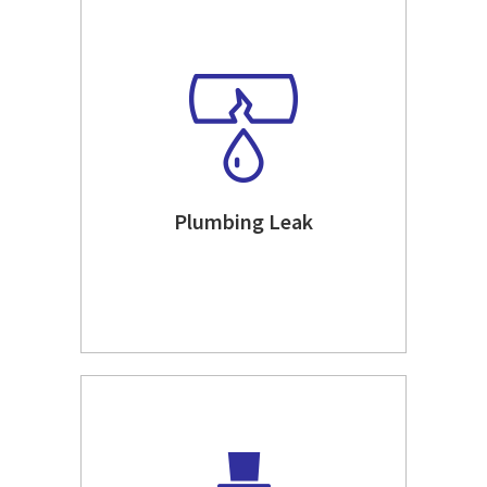
Plumbing Leak