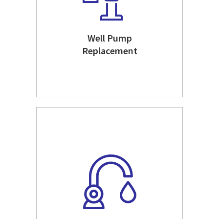
Well Pump
Replacement