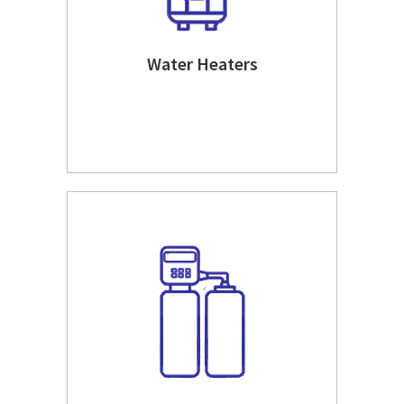
Water Heaters