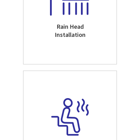
Rain Head
Installation