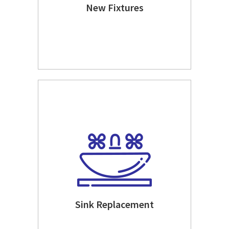
New Fixtures
Sink Replacement