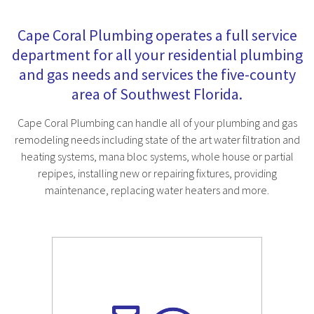
Cape Coral Plumbing operates a full service
department for all your residential plumbing
and gas needs and services the five-county
area of Southwest Florida.
Cape Coral Plumbing can handle all of your plumbing and gas
remodeling needs including state of the art water filtration and
heating systems, mana bloc systems, whole house or partial
repipes, installing new or repairing fixtures, providing
maintenance, replacing water heaters and more.