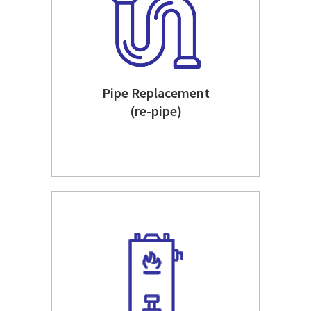
Pipe Replacement
(re-pipe)