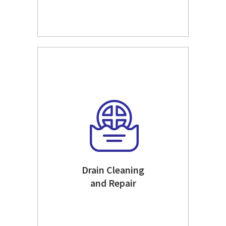
Drain Cleaning
and Repair