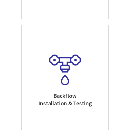
Backflow
Installation & Testing