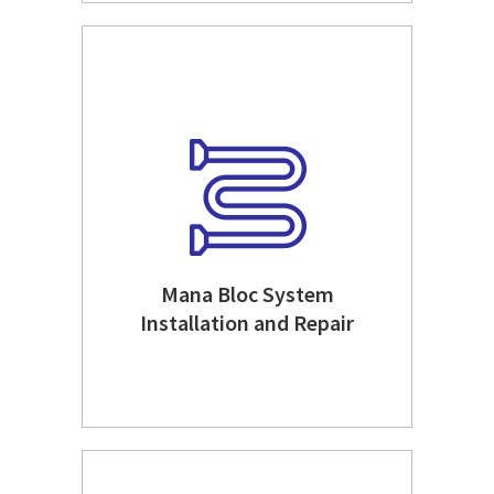
Mana Bloc System
Installation and Repair