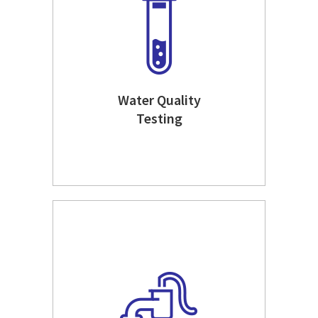
Water Quality
Testing