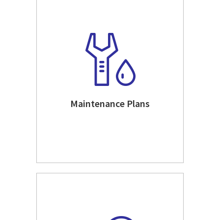
Maintenance Plans