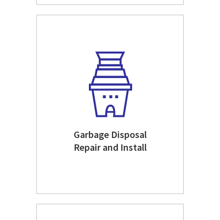
Garbage Disposal
Repair and Install