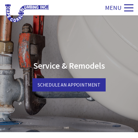
MENU
Service & Remodels
SCHEDULE AN APPOINTMENT