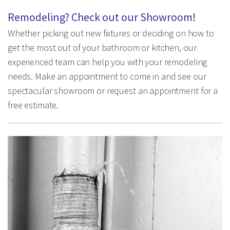
Remodeling? Check out our Showroom!
Whether picking out new fixtures or deciding on how to
get the most out of your bathroom or kitchen, our
experienced team can help you with your remodeling
needs. Make an appointment to come in and see our
spectacular showroom or request an appointment for a
free estimate.