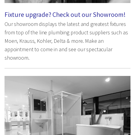
Fixture upgrade? Check out our Showroom!
Our showroom displays the latest and greatest fixtures
from top of the line plumbing product suppliers such as
Moen, Krauss, Kohler, Delta & more. Make an
appointment to come in and see our spectacular
showroom.