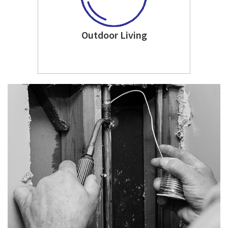
Outdoor Living