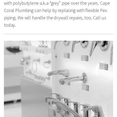
with polybutylene a.k.a “grey” pipe over the years. Cape
Coral Plumbing can help by replacing with flexible Pex
piping. We will handle the drywall repairs, too. Call us
today.