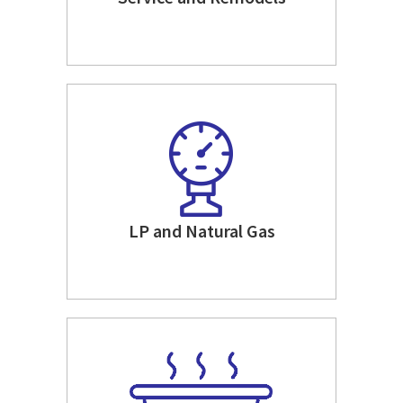
LP and Natural Gas