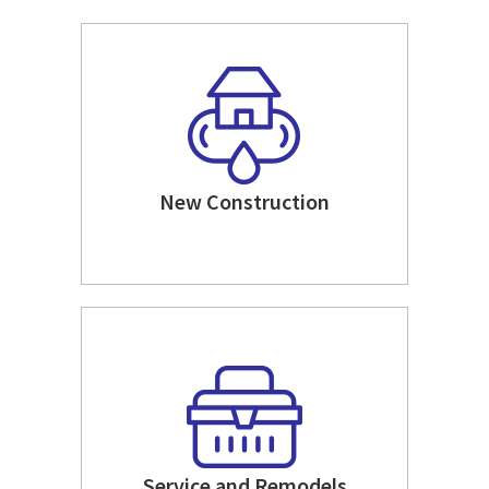
New Construction
Service and Remodels