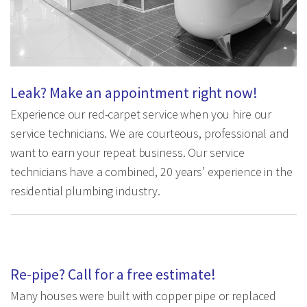
Leak? Make an appointment right now!
Experience our red-carpet service when you hire our
service technicians. We are courteous, professional and
want to earn your repeat business. Our service
technicians have a combined, 20 years’ experience in the
residential plumbing industry.
Re-pipe? Call for a free estimate!
Many houses were built with copper pipe or replaced