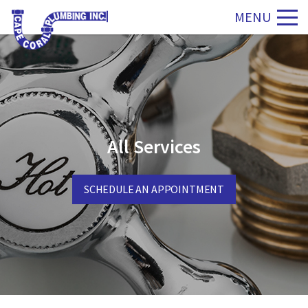
MENU
All Services
SCHEDULE AN APPOINTMENT